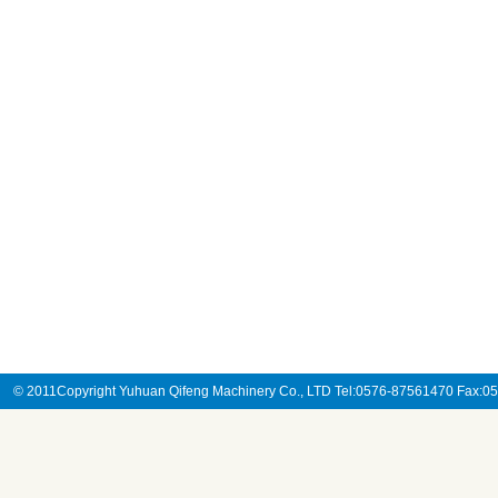
© 2011Copyright Yuhuan Qifeng Machinery Co., LTD Tel:0576-87561470 Fax: