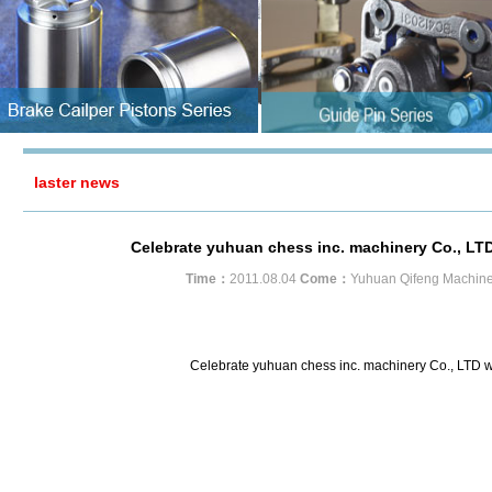
laster news
Celebrate yuhuan chess inc. machinery Co., LTD 
Time：
2011.08.04
Come：
Yuhuan Qifeng Machine
Celebrate yuhuan chess inc. machinery Co., LTD we