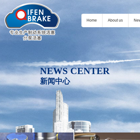
Home
About us
Ne
NEWS CENTER
新闻中心