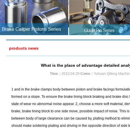
products news
What is the place of advantage detailed anal
Time：
2010.04.29
Come：
Yuhuan Qifeng Machin
1 and in the brake clamps body between piston and brake facings formulations
formed on a slope. To ensure the brake lining block braking and brake disc f
state of wear no abnormal noise appear. 2, choose a more soft material, densi
brake, brake lining block to one side move, possible impact of noise. This 
between body of large clearance can be caused by, plating method to elimina
should make soldering plating and driving in the opposite direction of side t