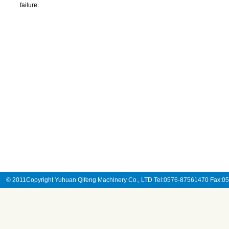
failure.
© 2011Copyright Yuhuan Qifeng Machinery Co., LTD Tel:0576-87561470 Fax: