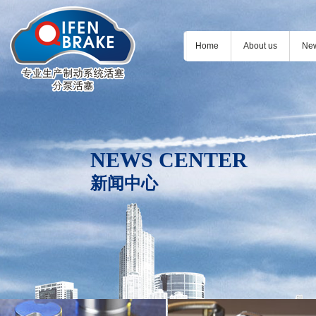
Home
About us
Ne
NEWS CENTER
新闻中心